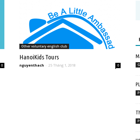
Other voluntary english club
HanoiKids Tours
Ma
G
nguyenthach
-
25 Tháng 1, 2018
0
0
P
P
Th
P