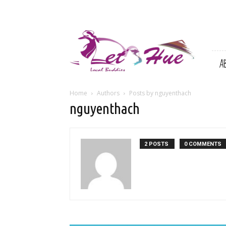
Let's
Hue
|
A
Local
Buddies
Home
Authors
Posts by nguyenthach
nguyenthach
2 POSTS
0 COMMENTS