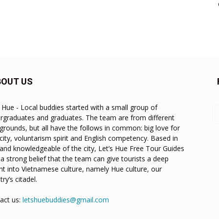
BOUT US
s Hue - Local buddies started with a small group of
rgraduates and graduates. The team are from different
grounds, but all have the follows in common: big love for
city, voluntarism spirit and English competency. Based in
and knowledgeable of the city, Let’s Hue Free Tour Guides
 a strong belief that the team can give tourists a deep
ght into Vietnamese culture, namely Hue culture, our
ry’s citadel.
act us:
letshuebuddies@gmail.com