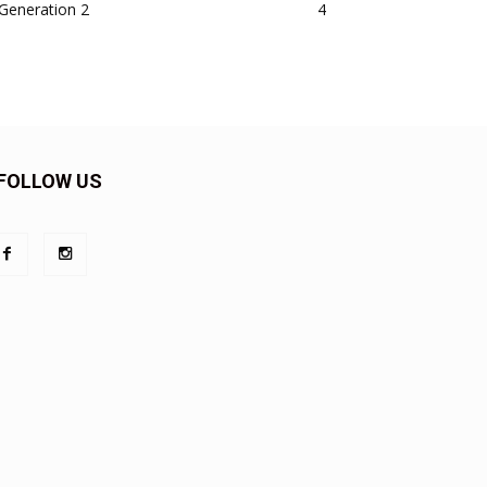
Generation 2
4
FOLLOW US