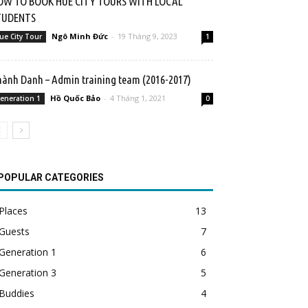
OW TO BOOK HUE CITY TOURS WITH LOCAL
TUDENTS
Ngô Minh Đức
-
19 Tháng 9, 2023
ue City Tour
1
ành Danh – Admin training team (2016-2017)
Hồ Quốc Bảo
-
4 Tháng 1, 2021
eneration 1
0
POPULAR CATEGORIES
Places
13
Guests
7
Generation 1
6
Generation 3
5
Buddies
4