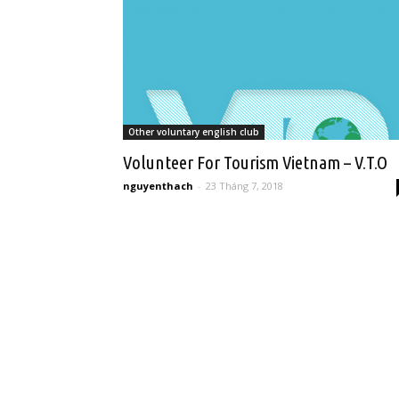
Other voluntary english club
Volunteer For Tourism Vietnam – V.T.O
nguyenthach
-
23 Tháng 7, 2018