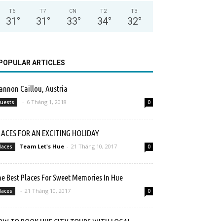
T6
T7
CN
T2
T3
31
°
31
°
33
°
34
°
32
°
POPULAR ARTICLES
nnon Caillou, Austria
-
6 Tháng 1, 2018
uests
0
LACES FOR AN EXCITING HOLIDAY
Team Let's Hue
-
21 Tháng 10, 2017
laces
0
e Best Places For Sweet Memories In Hue
-
21 Tháng 10, 2017
laces
0