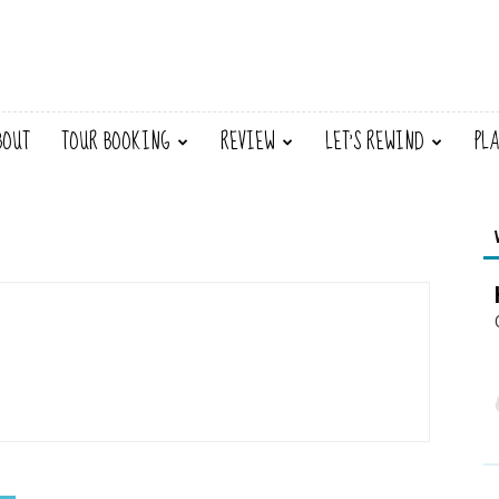
BOUT
TOUR BOOKING
REVIEW
LET’S REWIND
PL