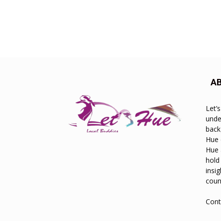
A
Let’
unde
back
Hue 
Hue 
hold
insi
count
Cont