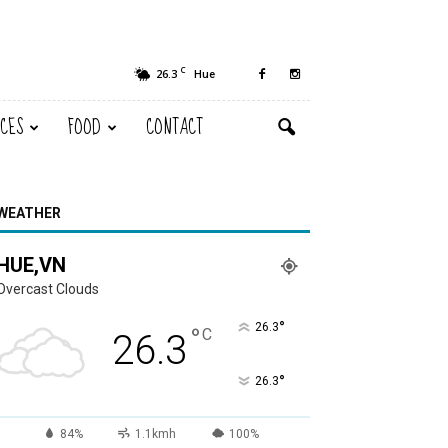
C
26.3
Hue
ACES
FOOD
CONTACT
WEATHER
HUE,VN
Overcast Clouds
°
26.3
°
C
26.3
°
26.3
84%
1.1kmh
100%