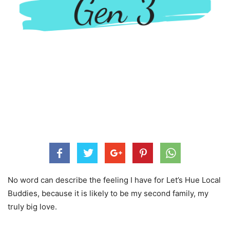
No word can describe the feeling I have for Let’s Hue Local
Buddies, because it is likely to be my second family, my
truly big love.