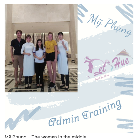
Mỹ Phụng – The woman in the middle