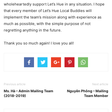
wholeheartedly support Let’s Hue in any situation. I hope
that every member of Let’s Hue Local Buddies will
implement the team’s mission along with experience as
much as possible, with the simple purpose of not
regretting anything in the future.
Thank you so much again! I love you all!
Previous article
Next article
Ms. Hà – Admin Mailing Team
Nguyễn Phông – Mailing
(2018-2019)
Team Member