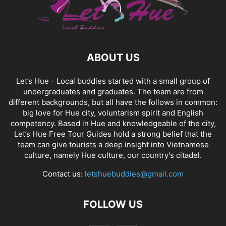
ABOUT US
Let’s Hue - Local buddies started with a small group of
undergraduates and graduates. The team are from
different backgrounds, but all have the follows in common:
big love for Hue city, voluntarism spirit and English
competency. Based in Hue and knowledgeable of the city,
Let’s Hue Free Tour Guides hold a strong belief that the
team can give tourists a deep insight into Vietnamese
culture, namely Hue culture, our country’s citadel.
Contact us:
letshuebuddies@gmail.com
FOLLOW US