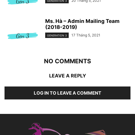
20 Tháng 5, 2021
GENERATION 3
Ms. Hà – Admin Mailing Team
(2018-2019)
17 Tháng 5, 2021
GENERATION 3
NO COMMENTS
LEAVE A REPLY
LOG IN TO LEAVE A COMMENT