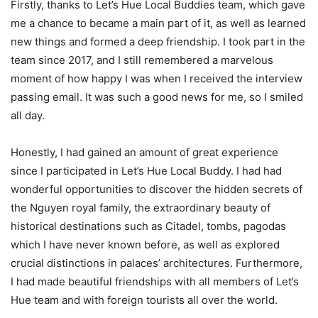
Firstly, thanks to Let’s Hue Local Buddies team, which gave
me a chance to became a main part of it, as well as learned
new things and formed a deep friendship. I took part in the
team since 2017, and I still remembered a marvelous
moment of how happy I was when I received the interview
passing email. It was such a good news for me, so I smiled
all day.
Honestly, I had gained an amount of great experience
since I participated in Let’s Hue Local Buddy. I had had
wonderful opportunities to discover the hidden secrets of
the Nguyen royal family, the extraordinary beauty of
historical destinations such as Citadel, tombs, pagodas
which I have never known before, as well as explored
crucial distinctions in palaces’ architectures. Furthermore,
I had made beautiful friendships with all members of Let’s
Hue team and with foreign tourists all over the world.