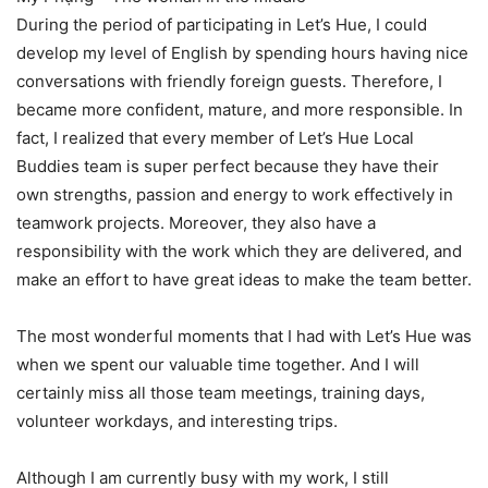
During the period of participating in Let’s Hue, I could
develop my level of English by spending hours having nice
conversations with friendly foreign guests. Therefore, I
became more confident, mature, and more responsible. In
fact, I realized that every member of Let’s Hue Local
Buddies team is super perfect because they have their
own strengths, passion and energy to work effectively in
teamwork projects. Moreover, they also have a
responsibility with the work which they are delivered, and
make an effort to have great ideas to make the team better.
The most wonderful moments that I had with Let’s Hue was
when we spent our valuable time together. And I will
certainly miss all those team meetings, training days,
volunteer workdays, and interesting trips.
Although I am currently busy with my work, I still