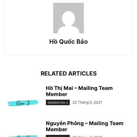
Hồ Quốc Bảo
RELATED ARTICLES
Hồ Thị Mai – Mailing Team
Member
22 Tháng 5, 2021
GENERATION 3
Nguyễn Phông – Mailing Team
Member