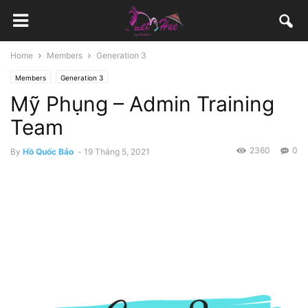
Home
Members
Generation 3
Members
Generation 3
Mỹ Phụng – Admin Training
Team
2360
0
By
Hồ Quốc Bảo
-
19 Tháng 5, 2021