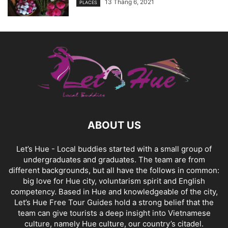
13 Tháng 6, 2021
PLACES
ABOUT US
Let’s Hue - Local buddies started with a small group of
undergraduates and graduates. The team are from
different backgrounds, but all have the follows in common:
big love for Hue city, voluntarism spirit and English
competency. Based in Hue and knowledgeable of the city,
Let’s Hue Free Tour Guides hold a strong belief that the
team can give tourists a deep insight into Vietnamese
culture, namely Hue culture, our country’s citadel.