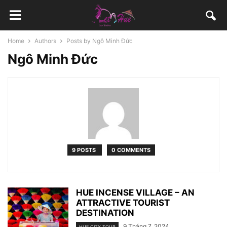
Home
Authors
Posts by Ngô Minh Đức
Ngô Minh Đức
9 POSTS
0 COMMENTS
HUE INCENSE VILLAGE – AN
ATTRACTIVE TOURIST
DESTINATION
9 Tháng 7, 2024
HUE CITY TOUR