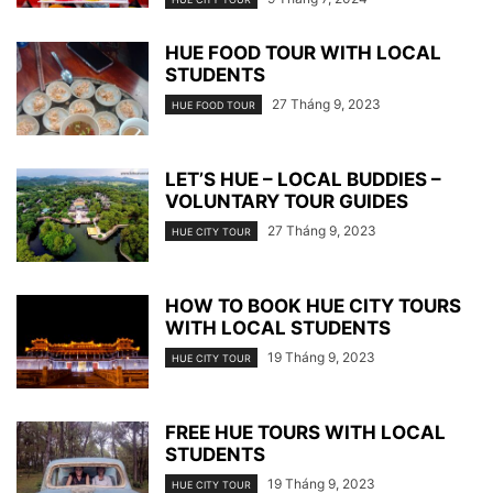
HUE FOOD TOUR WITH LOCAL
STUDENTS
27 Tháng 9, 2023
HUE FOOD TOUR
LET’S HUE – LOCAL BUDDIES –
VOLUNTARY TOUR GUIDES
27 Tháng 9, 2023
HUE CITY TOUR
HOW TO BOOK HUE CITY TOURS
WITH LOCAL STUDENTS
19 Tháng 9, 2023
HUE CITY TOUR
FREE HUE TOURS WITH LOCAL
STUDENTS
19 Tháng 9, 2023
HUE CITY TOUR