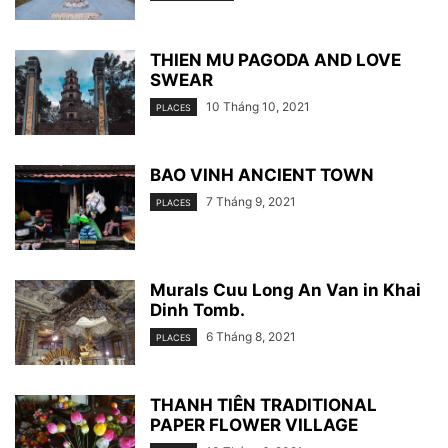
THIEN MU PAGODA AND LOVE
SWEAR
10 Tháng 10, 2021
PLACES
BAO VINH ANCIENT TOWN
7 Tháng 9, 2021
PLACES
Murals Cuu Long An Van in Khai
Dinh Tomb.
6 Tháng 8, 2021
PLACES
THANH TIÊN TRADITIONAL
PAPER FLOWER VILLAGE