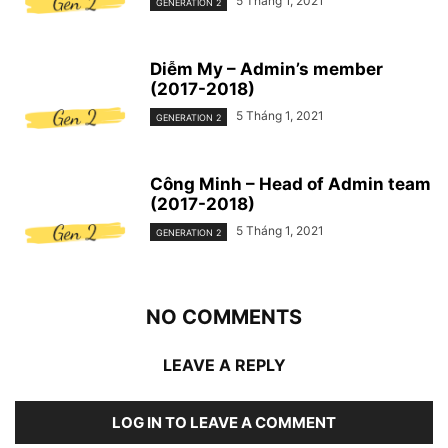
5 Tháng 1, 2021
GENERATION 2
Diễm My – Admin’s member
(2017-2018)
5 Tháng 1, 2021
GENERATION 2
Công Minh – Head of Admin team
(2017-2018)
5 Tháng 1, 2021
GENERATION 2
NO COMMENTS
LEAVE A REPLY
LOG IN TO LEAVE A COMMENT