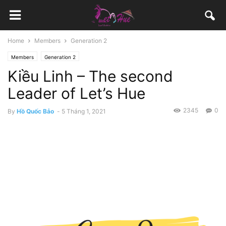
Home
Members
Generation 2
Members
Generation 2
Kiều Linh – The second
Leader of Let’s Hue
2345
0
By
Hồ Quốc Bảo
-
5 Tháng 1, 2021