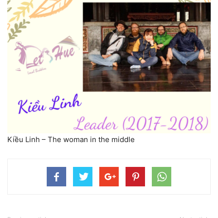
Kiều Linh – The woman in the middle