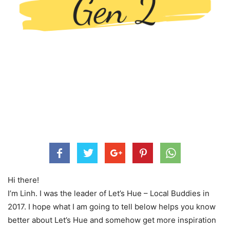
Hi there!
I’m Linh. I was the leader of Let’s Hue – Local Buddies in
2017. I hope what I am going to tell below helps you know
better about Let’s Hue and somehow get more inspiration