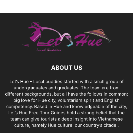
ABOUT US
Let’s Hue - Local buddies started with a small group of
undergraduates and graduates. The team are from
different backgrounds, but all have the follows in common:
big love for Hue city, voluntarism spirit and English
competency. Based in Hue and knowledgeable of the city,
Let’s Hue Free Tour Guides hold a strong belief that the
team can give tourists a deep insight into Vietnamese
culture, namely Hue culture, our country’s citadel.