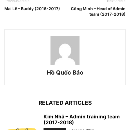
Previous article
Next article
Mai Lê – Buddy (2016-2017)
Công Minh – Head of Admin
team (2017-2018)
Hồ Quốc Bảo
RELATED ARTICLES
Kim Nhã – Admin training team
(2017-2018)