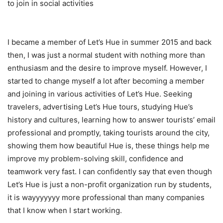
to join in social activities
I became a member of Let’s Hue in summer 2015 and back
then, I was just a normal student with nothing more than
enthusiasm and the desire to improve myself. However, I
started to change myself a lot after becoming a member
and joining in various activities of Let’s Hue. Seeking
travelers, advertising Let’s Hue tours, studying Hue’s
history and cultures, learning how to answer tourists’ email
professional and promptly, taking tourists around the city,
showing them how beautiful Hue is, these things help me
improve my problem-solving skill, confidence and
teamwork very fast. I can confidently say that even though
Let’s Hue is just a non-profit organization run by students,
it is wayyyyyyy more professional than many companies
that I know when I start working.