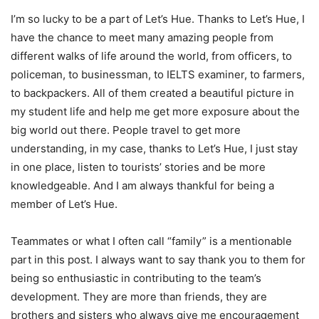
I’m so lucky to be a part of Let’s Hue. Thanks to Let’s Hue, I
have the chance to meet many amazing people from
different walks of life around the world, from officers, to
policeman, to businessman, to IELTS examiner, to farmers,
to backpackers. All of them created a beautiful picture in
my student life and help me get more exposure about the
big world out there. People travel to get more
understanding, in my case, thanks to Let’s Hue, I just stay
in one place, listen to tourists’ stories and be more
knowledgeable. And I am always thankful for being a
member of Let’s Hue.
Teammates or what I often call “family” is a mentionable
part in this post. I always want to say thank you to them for
being so enthusiastic in contributing to the team’s
development. They are more than friends, they are
brothers and sisters who always give me encouragement