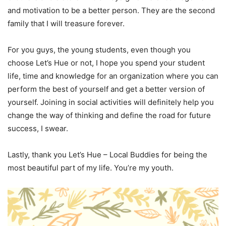
and motivation to be a better person. They are the second
family that I will treasure forever.
For you guys, the young students, even though you
choose Let’s Hue or not, I hope you spend your student
life, time and knowledge for an organization where you can
perform the best of yourself and get a better version of
yourself. Joining in social activities will definitely help you
change the way of thinking and define the road for future
success, I swear.
Lastly, thank you Let’s Hue – Local Buddies for being the
most beautiful part of my life. You’re my youth.